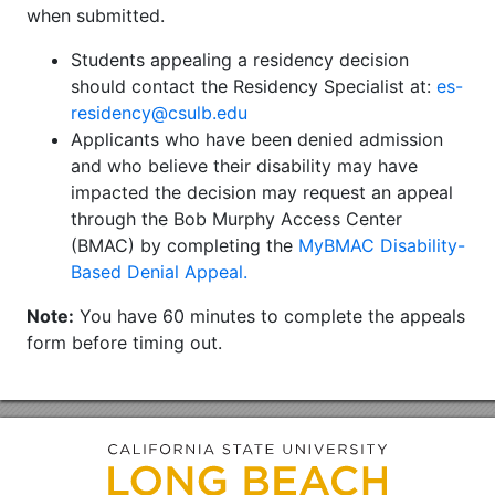
when submitted.
Students appealing a residency decision
should contact the Residency Specialist at:
es-
residency@csulb.edu
Applicants who have been denied admission
and who believe their disability may have
impacted the decision may request an appeal
through the Bob Murphy Access Center
(BMAC) by completing the
MyBMAC Disability-
Based Denial Appeal.
Note:
You have 60 minutes to complete the appeals
form before timing out.