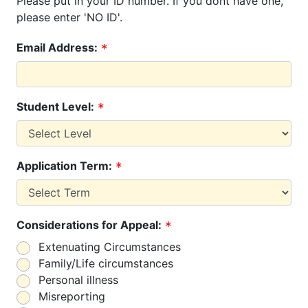
Please put in your ID number. If you dont have one,
please enter 'NO ID'.
Email Address:
Student Level:
Application Term:
Considerations for Appeal:
Extenuating Circumstances
Family/Life circumstances
Personal illness
Misreporting