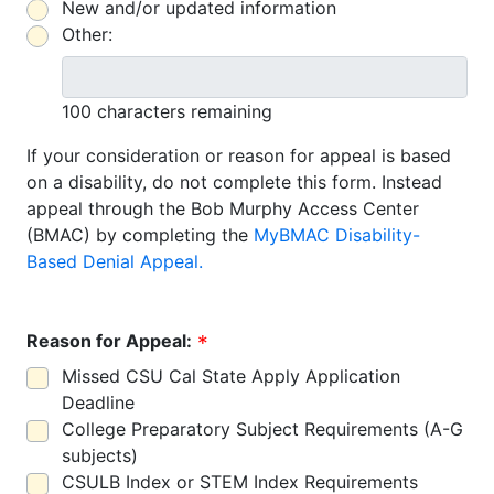
New and/or updated information
Other:
100 characters remaining
If your consideration or reason for appeal is based
on a disability, do not complete this form. Instead
appeal through the Bob Murphy Access Center
(BMAC) by completing the
MyBMAC Disability-
Based Denial Appeal.
Reason for Appeal:
Missed CSU Cal State Apply Application
Deadline
College Preparatory Subject Requirements (A-G
subjects)
CSULB Index or STEM Index Requirements