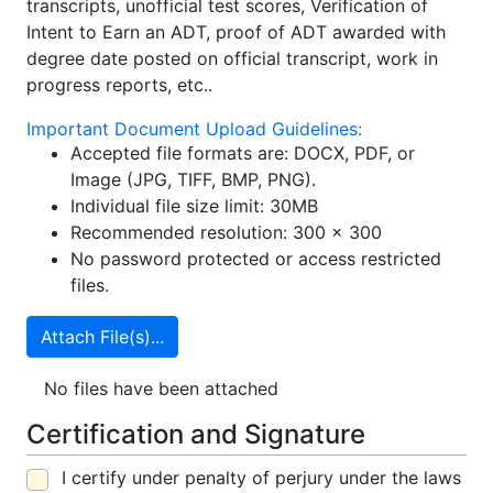
transcripts, unofficial test scores, Verification of
Intent to Earn an ADT, proof of ADT awarded with
degree date posted on official transcript, work in
progress reports, etc..
Important Document Upload Guidelines:
Accepted file formats are: DOCX, PDF, or
Image (JPG, TIFF, BMP, PNG).
Individual file size limit: 30MB
Recommended resolution: 300 x 300
No password protected or access restricted
files.
No files have been attached
Certification and Signature
I certify under penalty of perjury under the laws