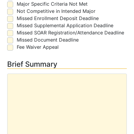
Major Specific Criteria Not Met
Not Competitive in Intended Major
Missed Enrollment Deposit Deadline
Missed Supplemental Application Deadline
Missed SOAR Registration/Attendance Deadline
Missed Document Deadline
Fee Waiver Appeal
Brief Summary