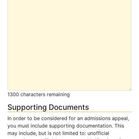
1300 characters remaining
Supporting Documents
In order to be considered for an admissions appeal,
you must include supporting documentation. This
may include, but is not limited to: unofficial