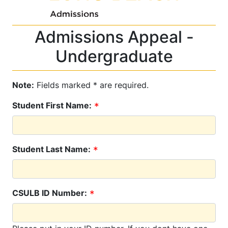
Admissions Appeal -
Undergraduate
Note:
Fields marked * are required.
Student First Name:
Student Last Name:
CSULB ID Number: