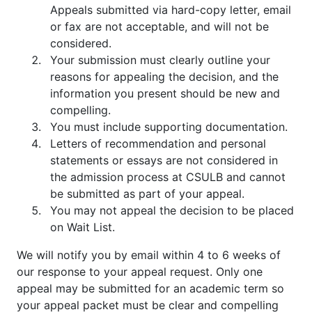
Appeals submitted via hard-copy letter, email
or fax are not acceptable, and will not be
considered.
Your submission must clearly outline your
reasons for appealing the decision, and the
information you present should be new and
compelling.
You must include supporting documentation.
Letters of recommendation and personal
statements or essays are not considered in
the admission process at CSULB and cannot
be submitted as part of your appeal.
You may not appeal the decision to be placed
on Wait List.
We will notify you by email within 4 to 6 weeks of
our response to your appeal request. Only one
appeal may be submitted for an academic term so
your appeal packet must be clear and compelling