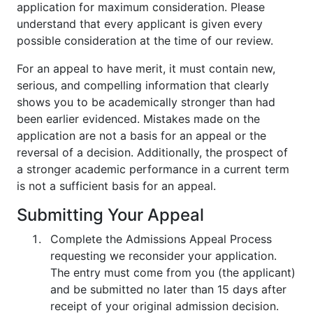
application for maximum consideration. Please
understand that every applicant is given every
possible consideration at the time of our review.
For an appeal to have merit, it must contain new,
serious, and compelling information that clearly
shows you to be academically stronger than had
been earlier evidenced. Mistakes made on the
application are not a basis for an appeal or the
reversal of a decision. Additionally, the prospect of
a stronger academic performance in a current term
is not a sufficient basis for an appeal.
Submitting Your Appeal
Complete the Admissions Appeal Process
requesting we reconsider your application.
The entry must come from you (the applicant)
and be submitted no later than 15 days after
receipt of your original admission decision.