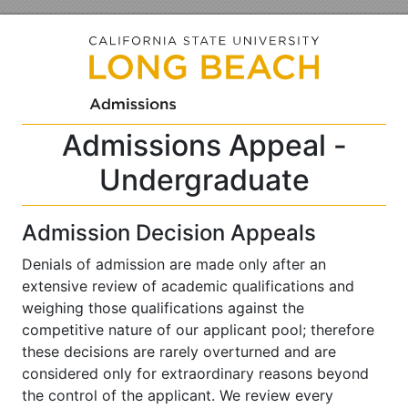
Admissions Appeal -
Undergraduate
Admission Decision Appeals
Denials of admission are made only after an
extensive review of academic qualifications and
weighing those qualifications against the
competitive nature of our applicant pool; therefore
these decisions are rarely overturned and are
considered only for extraordinary reasons beyond
the control of the applicant. We review every